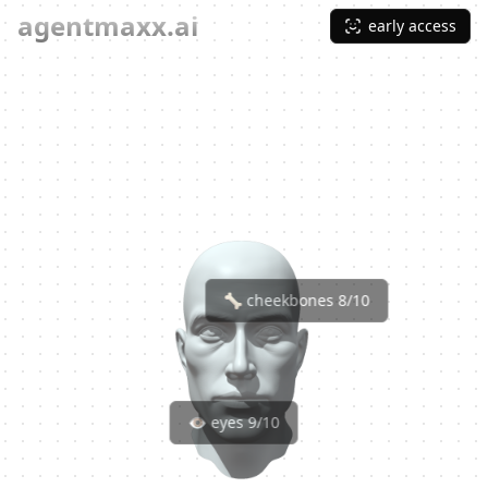
agentmaxx.ai
early access
🦴 cheekbones 8/10
👁️ eyes 9/10