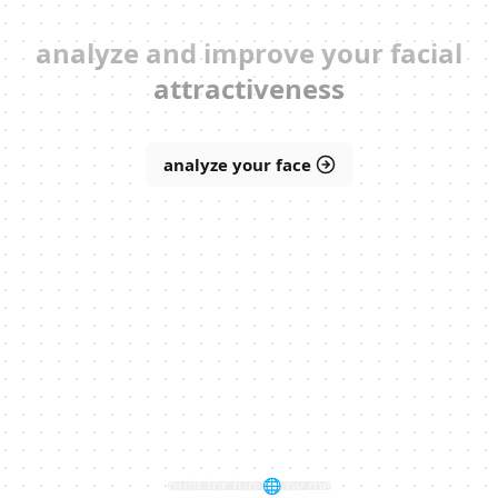
analyze and improve your facial
attractiveness
analyze your face
built for fun 🌐 by
me